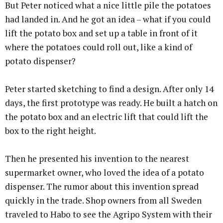
But Peter noticed what a nice little pile the potatoes
had landed in. And he got an idea – what if you could
lift the potato box and set up a table in front of it
where the potatoes could roll out, like a kind of
potato dispenser?
Peter started sketching to find a design. After only 14
days, the first prototype was ready. He built a hatch on
the potato box and an electric lift that could lift the
box to the right height.
Then he presented his invention to the nearest
supermarket owner, who loved the idea of a potato
dispenser. The rumor about this invention spread
quickly in the trade. Shop owners from all Sweden
traveled to Habo to see the Agripo System with their