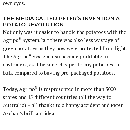
own eyes.
THE MEDIA CALLED PETER’S INVENTION A
POTATO REVOLUTION.
Not only was it easier to handle the potatoes with the
®
Agripo
System, but there was also less wastage of
green potatoes as they now were protected from light.
®
The Agripo
System also became profitable for
customers, as it became cheaper to buy potatoes in
bulk compared to buying pre-packaged potatoes.
®
Today, Agripo
is respresented in more than 3000
stores and 15 different countries (all the way to
Australia)
–
all thanks to a happy accident and Peter
Aschan’s brilliant idea.