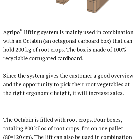
®
Agripo
lifting system is mainly used in combination
with an Octabin (an octagonal carboard box) that can
hold 200 kg of root crops. The box is made of 100%
recyclable corrugated cardboard.
Since the system gives the customer a good overview
and the opportunity to pick their root vegetables at
the right ergonomic height, it will increase sales.
The Octabin is filled with root crops. Four boxes,
totaling 800 kilos of root crops, fits on one pallet
(80×120 cm). The lift can also be used in combination