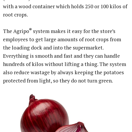
with a wood container which holds 250 or 100 kilos of
root crops.
®
The Agripo
system makes it easy for the store’s
employees to get large amounts of root crops from
the loading dock and into the supermarket.
Everything is smooth and fast and they can handle
hundreds of kilos without lifting a thing. The system
also reduce wastage by always keeping the potatoes
protected from light, so they do not turn green.