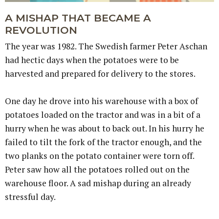
A MISHAP THAT BECAME A
REVOLUTION
The year was 1982. The Swedish farmer Peter Aschan
had hectic days when the potatoes were to be
harvested and prepared for delivery to the stores.
One day he drove into his warehouse with a box of
potatoes loaded on the tractor and was in a bit of a
hurry when he was about to back out. In his hurry he
failed to tilt the fork of the tractor enough, and the
two planks on the potato container were torn off.
Peter saw how all the potatoes rolled out on the
warehouse floor. A sad mishap during an already
stressful day.