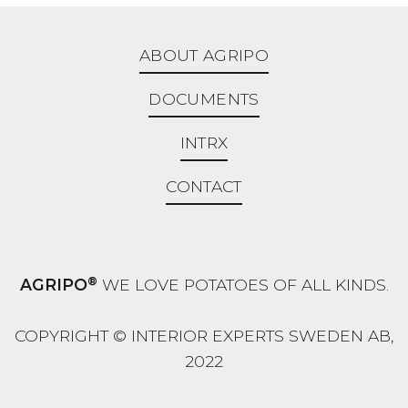
ABOUT AGRIPO
DOCUMENTS
INTRX
CONTACT
®
AGRIPO
WE LOVE POTATOES OF ALL KINDS.
COPYRIGHT © INTERIOR EXPERTS SWEDEN AB,
2022