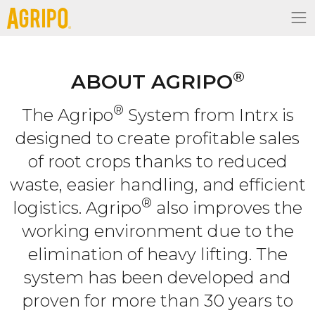
®
ABOUT AGRIPO
®
The Agripo
System from Intrx is
designed to create profitable sales
of root crops thanks to reduced
waste, easier handling, and efficient
®
logistics. Agripo
also improves the
working environment due to the
elimination of heavy lifting. The
system has been developed and
proven for more than 30 years to