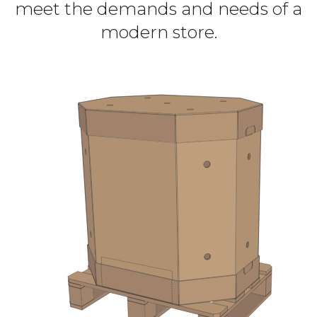
meet the demands and needs of a
modern store.