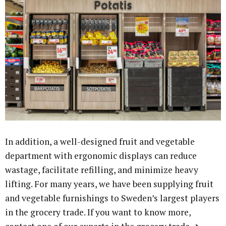
In addition, a well-designed fruit and vegetable
department with ergonomic displays can reduce
wastage, facilitate refilling, and minimize heavy
lifting. For many years, we have been supplying fruit
and vegetable furnishings to Sweden’s largest players
in the grocery trade. If you want to know more,