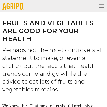
FRUITS AND VEGETABLES
ARE GOOD FOR YOUR
HEALTH
Perhaps not the most controversial
statement to make, or even a
cliché? But the fact is that health
trends come and go while the
advice to eat lots of fruits and
vegetables remains.
We know this. That most of us should probably eat