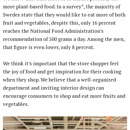
more plant-based food. In a survey*, the majority of
Swedes state that they would like to eat more of both
fruit and vegetables, despite this, only 16 percent
reaches the National Food Administration’s
recommendation of 500 grams a day. Among the men,
that figure is even lower, only 8 percent.
We think it’s important that the store shopper feel
the joy of food and get inspiration for their cooking
when they shop. We believe that a well-organized
department and inviting interior design can
encourage consumers to shop and eat more fruits and
vegetables.