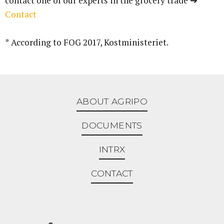
contact one of our experts in the grocery trade ➔
Contact
* According to FOG 2017, Kostministeriet.
ABOUT AGRIPO
DOCUMENTS
INTRX
CONTACT