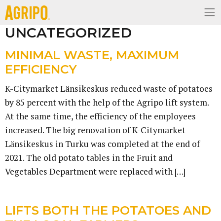
UNCATEGORIZED
MINIMAL WASTE, MAXIMUM
EFFICIENCY
K-Citymarket Länsikeskus reduced waste of potatoes
by 85 percent with the help of the Agripo lift system.
At the same time, the efficiency of the employees
increased. The big renovation of K-Citymarket
Länsikeskus in Turku was completed at the end of
2021. The old potato tables in the Fruit and
Vegetables Department were replaced with […]
LIFTS BOTH THE POTATOES AND