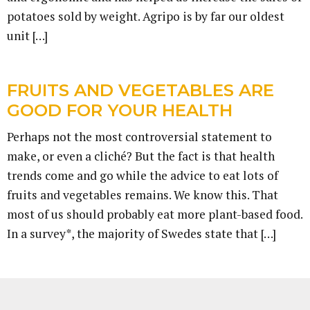
potatoes sold by weight. Agripo is by far our oldest
unit […]
FRUITS AND VEGETABLES ARE
GOOD FOR YOUR HEALTH
Perhaps not the most controversial statement to
make, or even a cliché? But the fact is that health
trends come and go while the advice to eat lots of
fruits and vegetables remains. We know this. That
most of us should probably eat more plant-based food.
In a survey*, the majority of Swedes state that […]