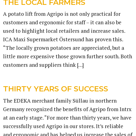
THE LOCAL FARMERS
A potato lift from Agripo is not only practical for
customers and ergonomic for staff – it can also be
used to highlight local retailers and increase sales.
ICA Maxi Supermarket Östersund has proven this.
“The locally grown potatoes are appreciated, but a
little more expensive those grown further south. Both
customers and suppliers think […]
THIRTY YEARS OF SUCCESS
The EDEKA merchant family Süllau in northern
Germany recognized the benefits of Agripo from Intrx
at an early stage. “For more than thirty years, we have
successfully used Agripo in our stores. It’s reliable
and ergonomic and has helped us increase the sales of